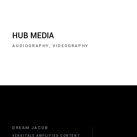
HUB MEDIA
AUDIOGRAPHY
VIDEOGRAPHY
DREAM JACOB
VERSITALE AMPLIFIED CONTENT