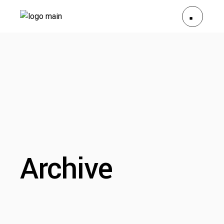
Archive