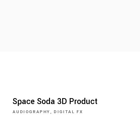
Space Soda 3D Product
AUDIOGRAPHY
DIGITAL FX