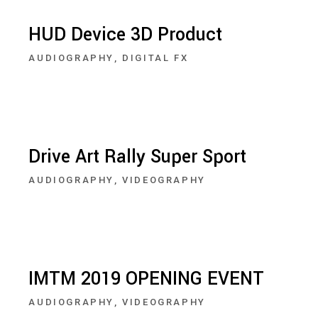
HUD Device 3D Product
AUDIOGRAPHY
DIGITAL FX
Drive Art Rally Super Sport
AUDIOGRAPHY
VIDEOGRAPHY
IMTM 2019 OPENING EVENT
AUDIOGRAPHY
VIDEOGRAPHY