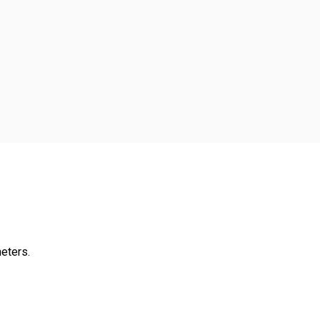
eters.