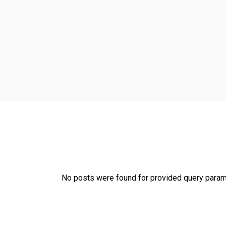
No posts were found for provided query param