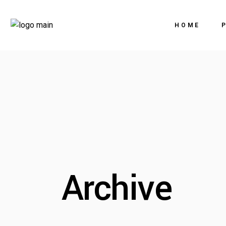
HOME
Archive