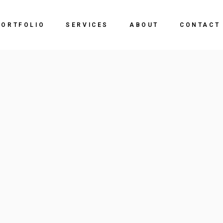
PORTFOLIO
SERVICES
ABOUT
CONTACT