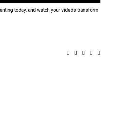
menting today, and watch your videos transform