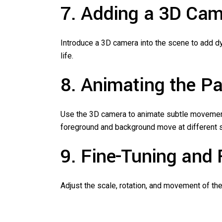
7. Adding a 3D Ca
Introduce a 3D camera into the scene to add dy
life.
8. Animating the Pa
Use the 3D camera to animate subtle movements 
foreground and background move at different 
9. Fine-Tuning and
Adjust the scale, rotation, and movement of the 