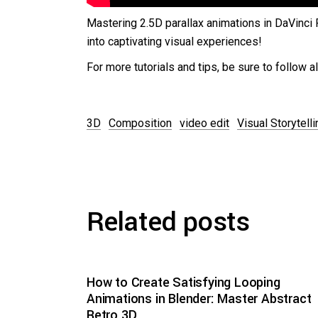
Mastering 2.5D parallax animations in DaVinci 
into captivating visual experiences!
For more tutorials and tips, be sure to follow 
3D
Composition
video edit
Visual Storytelli
Related posts
How to Create Satisfying Looping
Animations in Blender: Master Abstract
Retro 3D