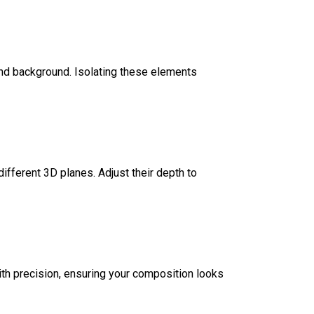
and background. Isolating these elements
ifferent 3D planes. Adjust their depth to
with precision, ensuring your composition looks