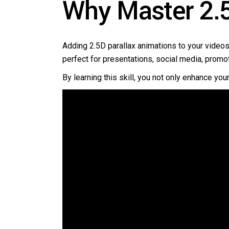
Why Master 2.5
Adding 2.5D parallax animations to your videos
perfect for presentations, social media, promo
By learning this skill, you not only enhance you