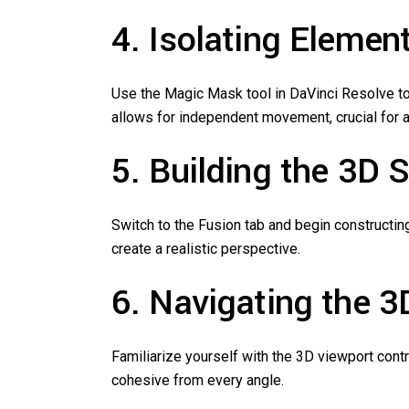
4. Isolating Eleme
Use the Magic Mask tool in DaVinci Resolve to
allows for independent movement, crucial for ac
5. Building the 3D 
Switch to the Fusion tab and begin constructin
create a realistic perspective.
6. Navigating the 3
Familiarize yourself with the 3D viewport contr
cohesive from every angle.