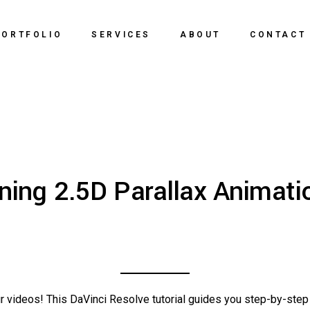
PORTFOLIO
SERVICES
ABOUT
CONTACT
ning 2.5D Parallax Animatio
r videos! This DaVinci Resolve tutorial guides you step-by-step 