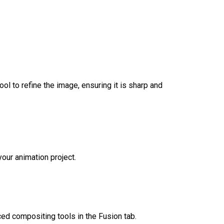
ool to refine the image, ensuring it is sharp and
your animation project.
ced compositing tools in the Fusion tab.