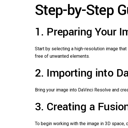
Step-by-Step G
1. Preparing Your 
Start by selecting a high-resolution image that 
free of unwanted elements.
2. Importing into D
Bring your image into DaVinci Resolve and creat
3. Creating a Fusion
To begin working with the image in 3D space, co