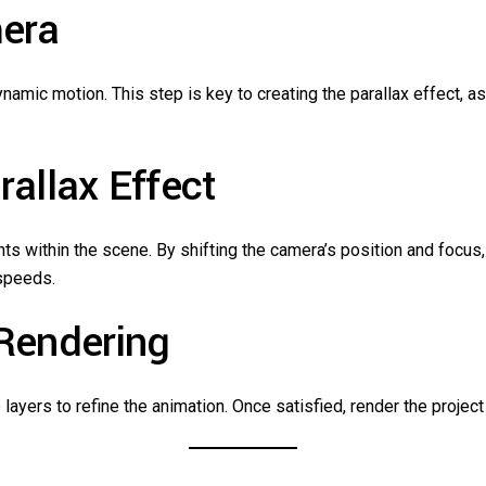
mera
namic motion. This step is key to creating the parallax effect, 
rallax Effect
within the scene. By shifting the camera’s position and focus, y
speeds.
 Rendering
layers to refine the animation. Once satisfied, render the project