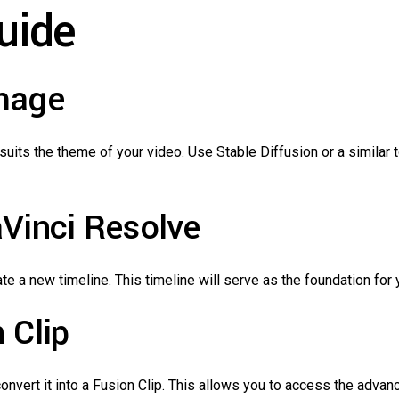
uide
Image
suits the theme of your video. Use Stable Diffusion or a similar t
aVinci Resolve
e a new timeline. This timeline will serve as the foundation for 
 Clip
nvert it into a Fusion Clip. This allows you to access the advan