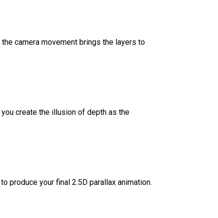
as the camera movement brings the layers to
ou create the illusion of depth as the
 to produce your final 2.5D parallax animation.