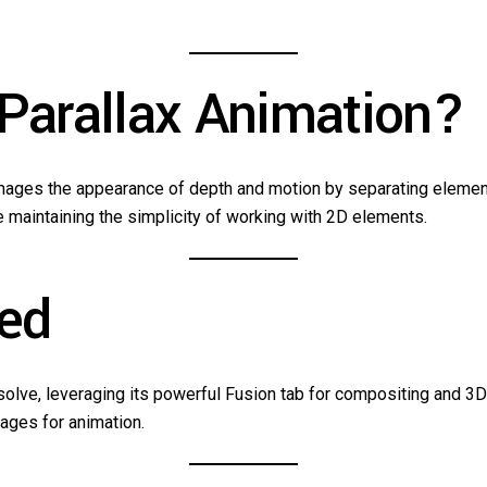
 Parallax Animation?
 images the appearance of depth and motion by separating elemen
e maintaining the simplicity of working with 2D elements.
eed
Resolve, leveraging its powerful Fusion tab for compositing and 3
mages for animation.