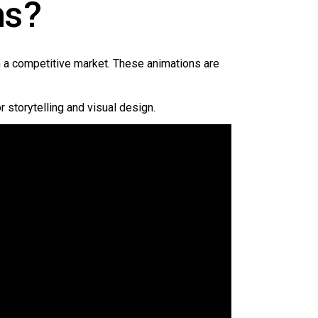
ns?
in a competitive market. These animations are
r storytelling and visual design.