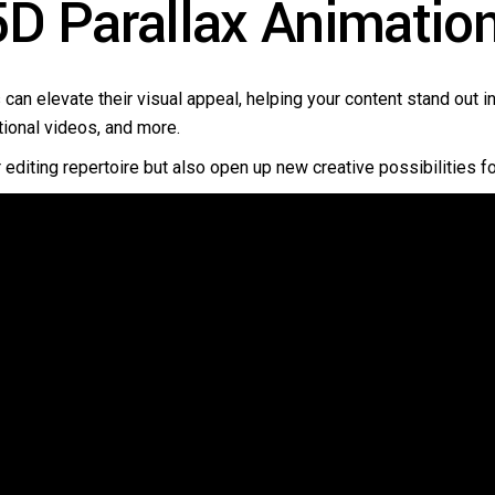
D Parallax Animatio
 can elevate their visual appeal, helping your content stand out 
tional videos, and more.
r editing repertoire but also open up new creative possibilities fo