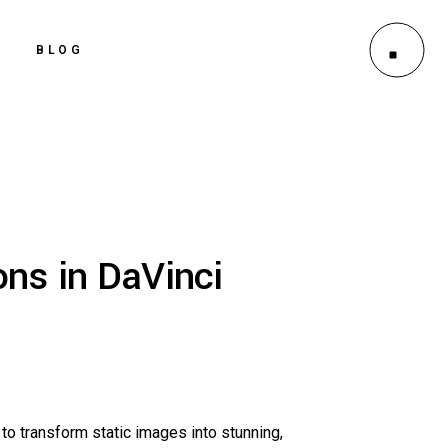
BLOG
ns in DaVinci
to transform static images into stunning,