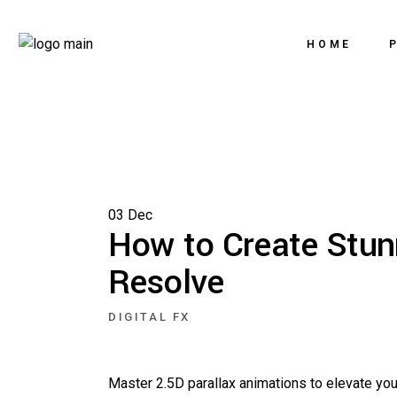
HOME
03
Dec
How to Create Stun
Resolve
DIGITAL FX
Master 2.5D parallax animations to elevate you