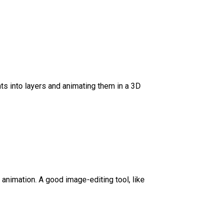
ts into layers and animating them in a 3D
D animation. A good image-editing tool, like