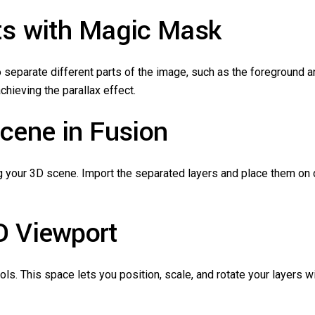
nts with Magic Mask
 separate different parts of the image, such as the foreground 
hieving the parallax effect.
Scene in Fusion
g your 3D scene. Import the separated layers and place them on d
D Viewport
ols. This space lets you position, scale, and rotate your layers 