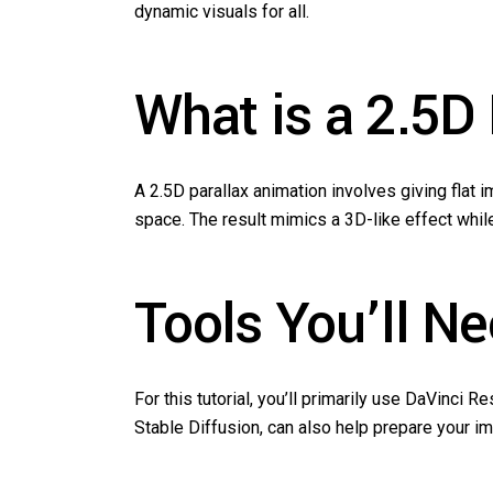
dynamic visuals for all.
What is a 2.5D
A 2.5D parallax animation involves giving flat
space. The result mimics a 3D-like effect whil
Tools You’ll N
For this tutorial, you’ll primarily use DaVinci 
Stable Diffusion, can also help prepare your i