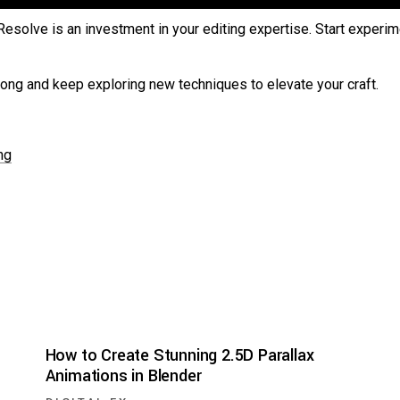
Resolve is an investment in your editing expertise. Start experi
along and keep exploring new techniques to elevate your craft.
ng
How to Create Stunning 2.5D Parallax
Animations in Blender