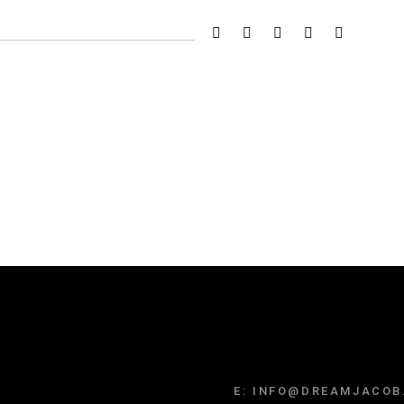
E:
INFO@DREAMJACOB