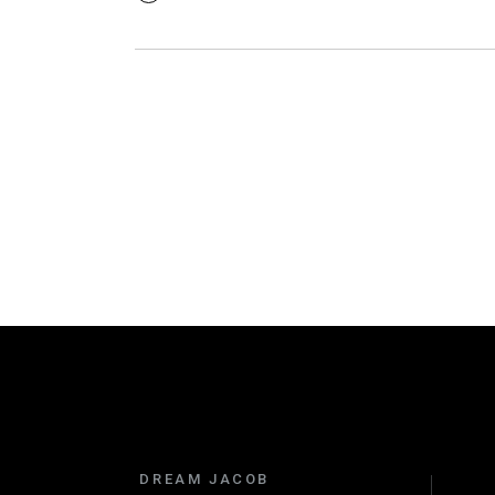
DREAM JACOB