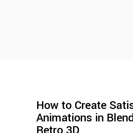
How to Create Sati
Animations in Blend
Retro 3D