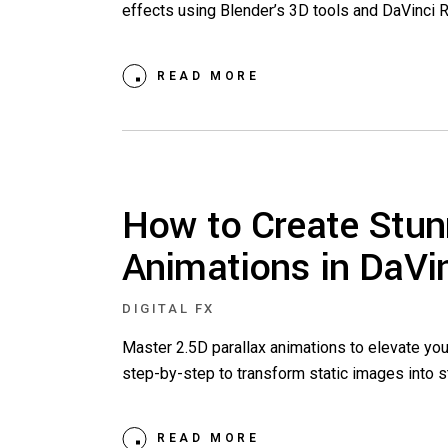
effects using Blender’s 3D tools and DaVinci 
READ MORE
How to Create Stun
Animations in DaVi
DIGITAL FX
Master 2.5D parallax animations to elevate you
step-by-step to transform static images into st
READ MORE