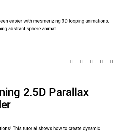
 been easier with mesmerizing 3D looping animations.
unning abstract sphere animat
ning 2.5D Parallax
der
tions! This tutorial shows how to create dynamic