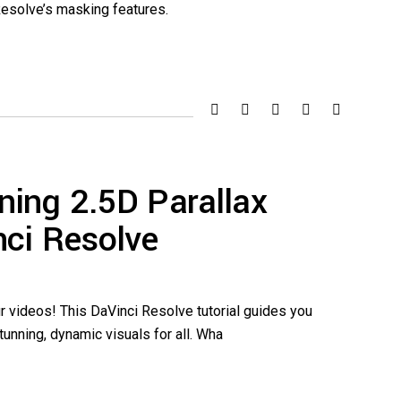
Resolve’s masking features.
ning 2.5D Parallax
nci Resolve
r videos! This DaVinci Resolve tutorial guides you
unning, dynamic visuals for all. Wha