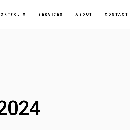
PORTFOLIO
SERVICES
ABOUT
CONTACT
2024