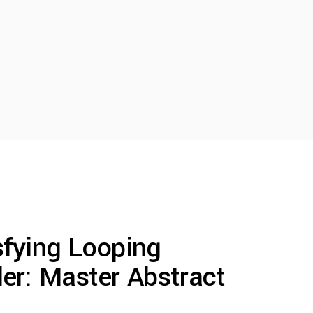
sfying Looping
er: Master Abstract