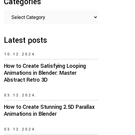
Categories
Categories
Latest posts
10.12.2024.
How to Create Satisfying Looping
Animations in Blender: Master
Abstract Retro 3D
03.12.2024.
How to Create Stunning 2.5D Parallax
Animations in Blender
03.12.2024.