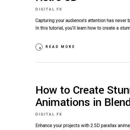
DIGITAL FX
Capturing your audience’s attention has never
In this tutorial, you’ll learn how to create a st
READ MORE
How to Create Stun
Animations in Blen
DIGITAL FX
Enhance your projects with 2.5D parallax anima