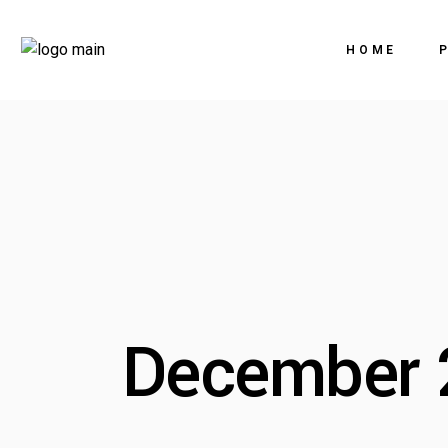
HOME
December 