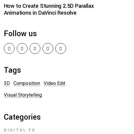
How to Create Stunning 2.5D Parallax
Animations in DaVinci Resolve
Follow us
Tags
3D
Composition
Video Edit
Visual Storytelling
Categories
DIGITAL FX