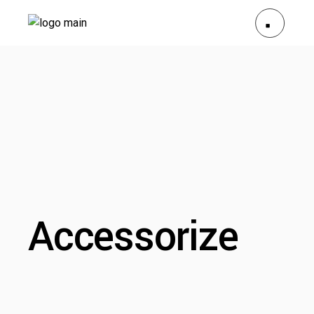
Accessorize