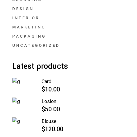
DESIGN
INTERIOR
MARKETING
PACKAGING
UNCATEGORIZED
Latest products
Card
$
10.00
Losion
$
50.00
Blouse
$
120.00