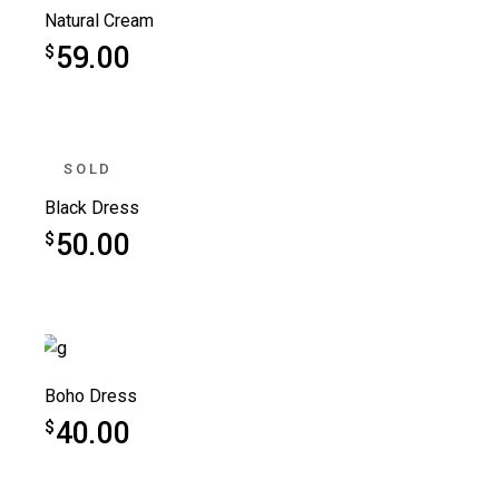
Natural Cream
59.00
$
SOLD
Black Dress
50.00
$
Boho Dress
40.00
$