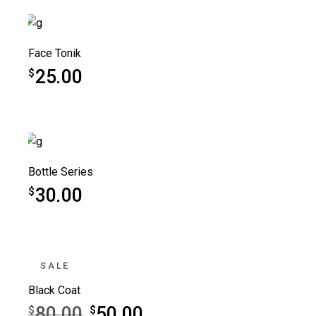
Face Tonik
25.00
$
Bottle Series
30.00
$
SALE
Black Coat
80.00
50.00
$
$