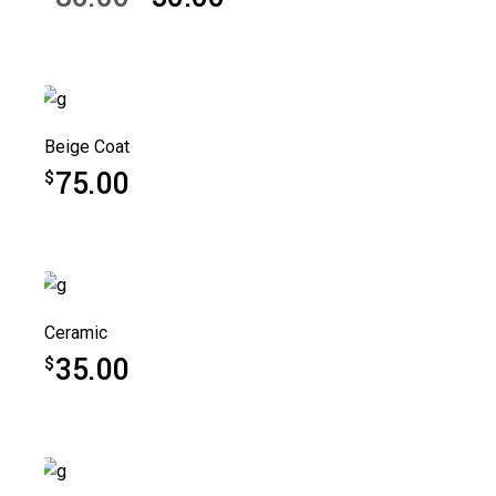
Original
Current
price
price
was:
is:
$80.00.
$50.00.
Beige Coat
75.00
$
Ceramic
35.00
$