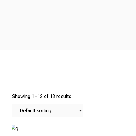
Showing 1–12 of 13 results