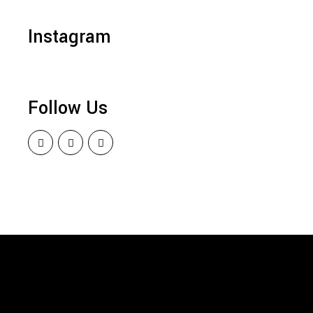
Instagram
Follow Us