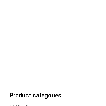
Product categories
BRANDING