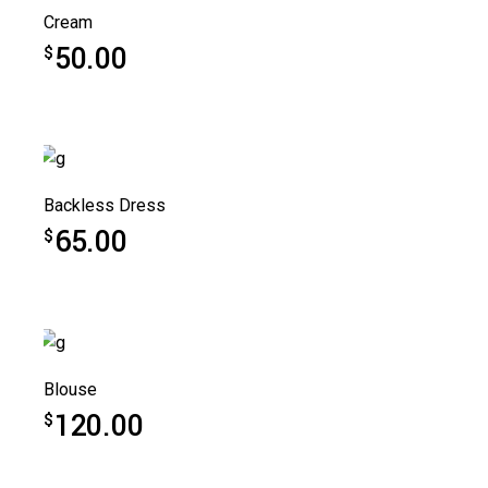
Cream
50.00
$
Backless Dress
65.00
$
Blouse
120.00
$