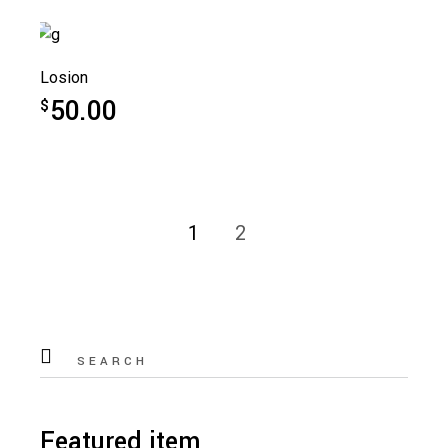
Losion
50.00
$
1
2
Search
for:
Featured item